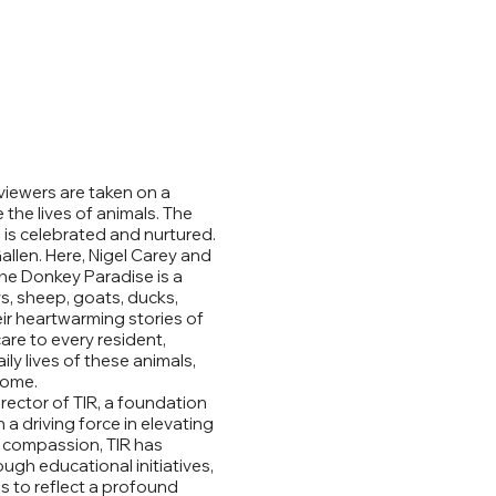
viewers are taken on a
the lives of animals. The
is celebrated and nurtured.
allen. Here, Nigel Carey and
The Donkey Paradise is a
s, sheep, goats, ducks,
eir heartwarming stories of
re to every resident,
ly lives of these animals,
home.
rector of TIR, a foundation
a driving force in elevating
d compassion, TIR has
gh educational initiatives,
s to reflect a profound