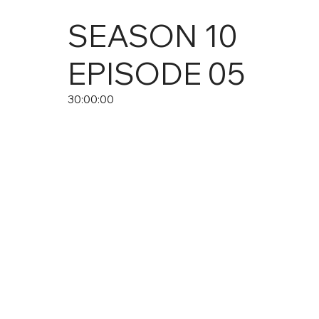
SEASON
10
EPISODE
05
30:00:00