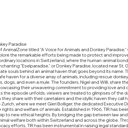
nkey Paradise
of AnimalZone titled "A Voice for Animals and Donkey Paradise," 
lore the remarkable efforts being made to protect and improve 
rdinary locations in Switzerland, where the human-animal bond 
chanting "Eselparadise," or Donkey Paradise, located near St. G
onate souls behind an animal haven that goes beyond its name. 
fe haven for a diverse array of animals, including rescue donkey
ts, dogs, and even a mule. The founders, Nigel and Willi, share th
showcasing their unwavering commitment to providing love and ca
s the episode unfolds, viewers are treated to glimpses of the dai
they share with their caretakers and the idyllic haven they call 
 Zurich, where we meet Gieri Bolliger, the dedicated Executive Di
ights and welfare of animals. Established in 1966, TIR has been 
ip to new ethical heights. By bridging the gap between law an
mal welfare both within Switzerland and across the globe. Throu
acy efforts, TIR has been instrumental in raising legal standard