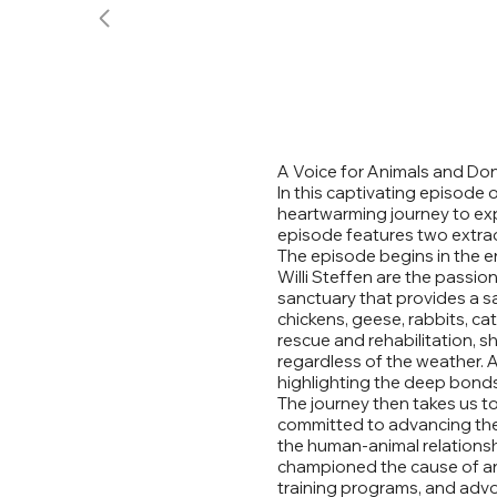
A Voice for Animals and Do
In this captivating episode 
heartwarming journey to exp
episode features two extrao
The episode begins in the en
Willi Steffen are the passi
sanctuary that provides a sa
chickens, geese, rabbits, ca
rescue and rehabilitation, 
regardless of the weather. A
highlighting the deep bonds 
The journey then takes us to
committed to advancing the r
the human-animal relationsh
championed the cause of ani
training programs, and advoc