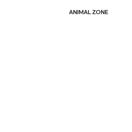
ANIMAL
ZONE