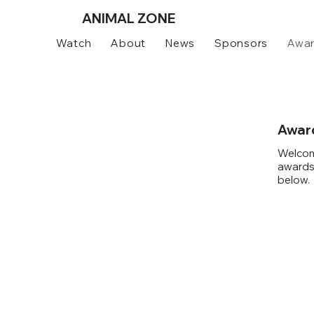
ANIMAL
ZONE
Watch
About
News
Sponsors
Awa
Awar
Welcom
awards 
below.