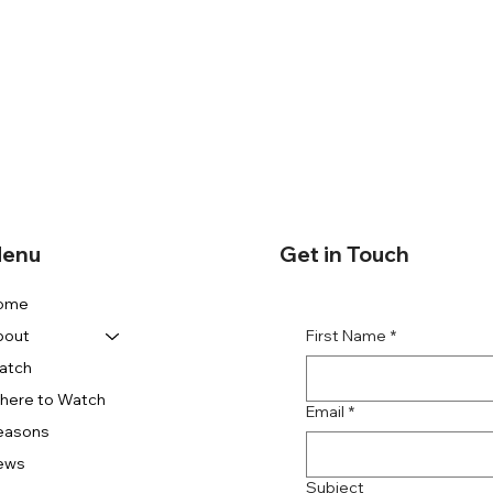
enu
Get in Touch
ome
First Name
*
bout
atch
here to Watch
Email
*
easons
ews
Subject