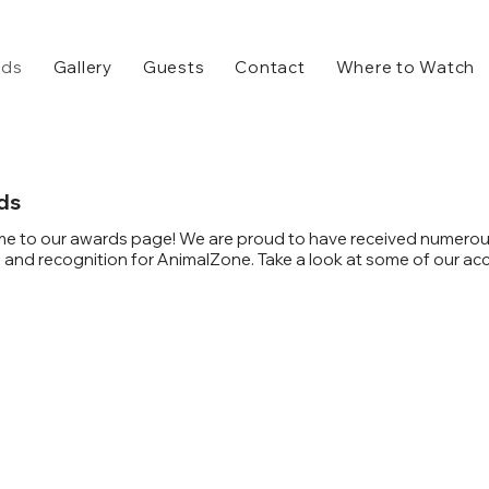
rds
Gallery
Guests
Contact
Where to Watch
ds
e to our awards page! We are proud to have received numero
and recognition for AnimalZone. Take a look at some of our ac