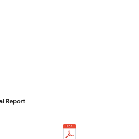
l Report