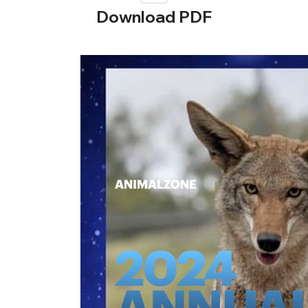
Download PDF