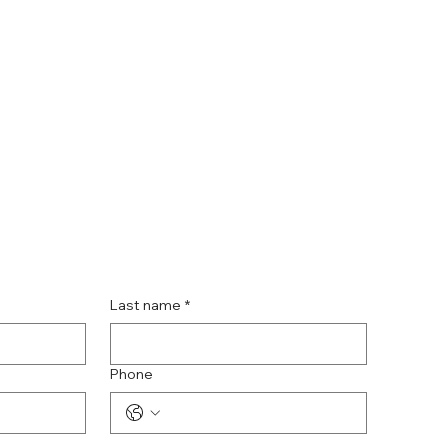
Last name
*
Phone