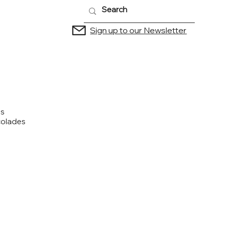
Sign up to our Newsletter
us
colades