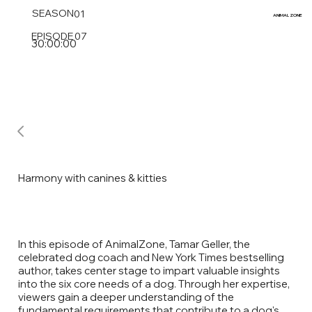
SEASON
01
ANIMAL
ZONE
EPISODE
07
30:00:00
Harmony with canines & kitties
In this episode of AnimalZone, Tamar Geller, the
celebrated dog coach and New York Times bestselling
author, takes center stage to impart valuable insights
into the six core needs of a dog. Through her expertise,
viewers gain a deeper understanding of the
fundamental requirements that contribute to a dog's