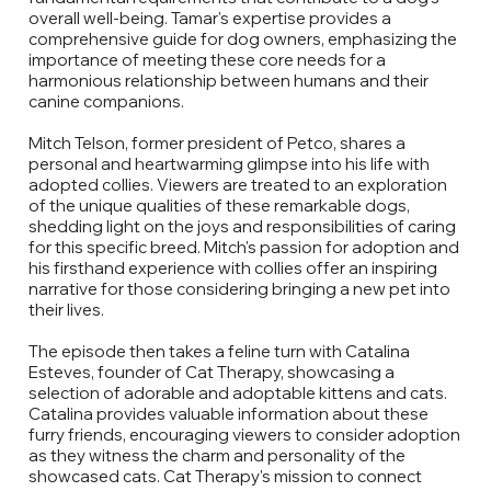
overall well-being. Tamar's expertise provides a
comprehensive guide for dog owners, emphasizing the
importance of meeting these core needs for a
harmonious relationship between humans and their
canine companions.
Mitch Telson, former president of Petco, shares a
personal and heartwarming glimpse into his life with
adopted collies. Viewers are treated to an exploration
of the unique qualities of these remarkable dogs,
shedding light on the joys and responsibilities of caring
for this specific breed. Mitch's passion for adoption and
his firsthand experience with collies offer an inspiring
narrative for those considering bringing a new pet into
their lives.
The episode then takes a feline turn with Catalina
Esteves, founder of Cat Therapy, showcasing a
selection of adorable and adoptable kittens and cats.
Catalina provides valuable information about these
furry friends, encouraging viewers to consider adoption
as they witness the charm and personality of the
showcased cats. Cat Therapy's mission to connect