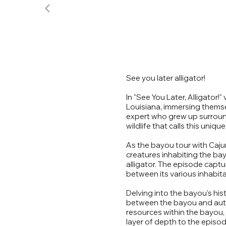
See you later alligator!
In "See You Later, Alligator!
Louisiana, immersing thems
expert who grew up surround
wildlife that calls this uni
As the bayou tour with Caju
creatures inhabiting the bay
alligator. The episode capt
between its various inhabita
Delving into the bayou's his
between the bayou and auto
resources within the bayou, u
layer of depth to the episod