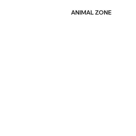
ANIMAL
ZONE