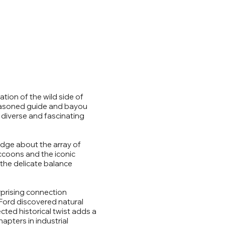
ation of the wild side of
seasoned guide and bayou
 diverse and fascinating
edge about the array of
accoons and the iconic
 the delicate balance
urprising connection
Ford discovered natural
ected historical twist adds a
apters in industrial