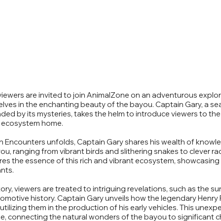
" viewers are invited to join AnimalZone on an adventurous explor
elves in the enchanting beauty of the bayou. Captain Gary, a 
ed by its mysteries, takes the helm to introduce viewers to the
que ecosystem home.
n Encounters unfolds, Captain Gary shares his wealth of knowl
ou, ranging from vibrant birds and slithering snakes to clever r
ures the essence of this rich and vibrant ecosystem, showcasing
nts.
tory, viewers are treated to intriguing revelations, such as the s
motive history. Captain Gary unveils how the legendary Henry 
tilizing them in the production of his early vehicles. This unexp
e, connecting the natural wonders of the bayou to significant ch