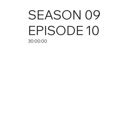
SEASON
09
EPISODE
10
30:00:00