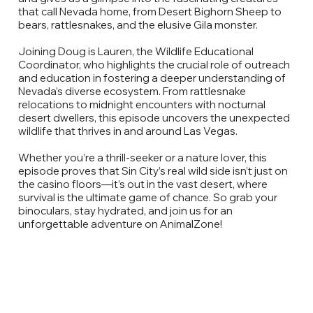
that call Nevada home, from Desert Bighorn Sheep to
bears, rattlesnakes, and the elusive Gila monster.
Joining Doug is Lauren, the Wildlife Educational
Coordinator, who highlights the crucial role of outreach
and education in fostering a deeper understanding of
Nevada’s diverse ecosystem. From rattlesnake
relocations to midnight encounters with nocturnal
desert dwellers, this episode uncovers the unexpected
wildlife that thrives in and around Las Vegas.
Whether you’re a thrill-seeker or a nature lover, this
episode proves that Sin City’s real wild side isn’t just on
the casino floors—it’s out in the vast desert, where
survival is the ultimate game of chance. So grab your
binoculars, stay hydrated, and join us for an
unforgettable adventure on AnimalZone!