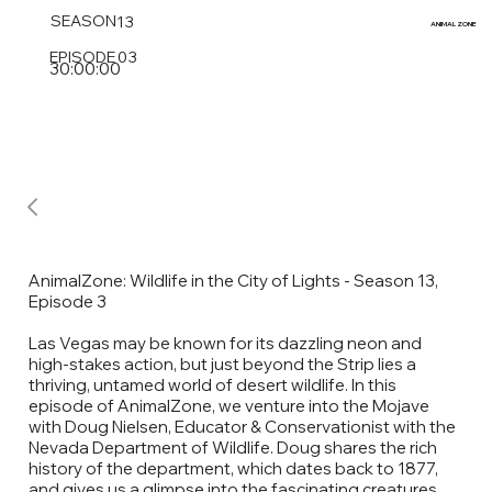
SEASON
13
ANIMAL
ZONE
EPISODE
03
30:00:00
AnimalZone: Wildlife in the City of Lights - Season 13,
Episode 3
Las Vegas may be known for its dazzling neon and
high-stakes action, but just beyond the Strip lies a
thriving, untamed world of desert wildlife. In this
episode of AnimalZone, we venture into the Mojave
with Doug Nielsen, Educator & Conservationist with the
Nevada Department of Wildlife. Doug shares the rich
history of the department, which dates back to 1877,
and gives us a glimpse into the fascinating creatures