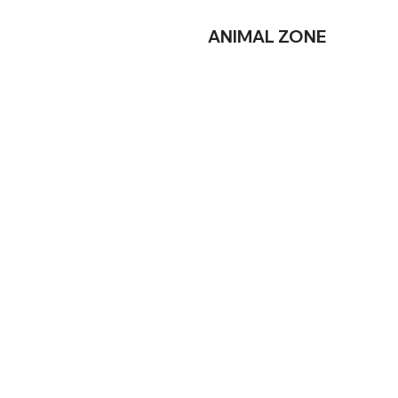
ANIMAL
ZONE