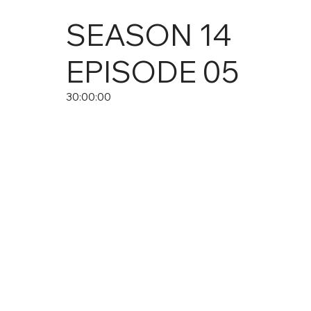
SEASON
14
EPISODE
05
30:00:00