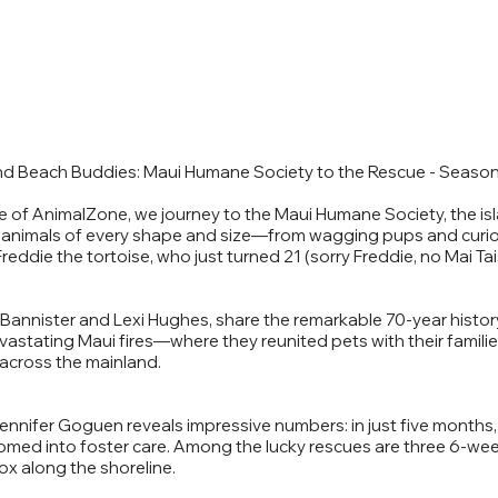
d Beach Buddies: Maui Humane Society to the Rescue - Season
e of AnimalZone, we journey to the Maui Humane Society, the i
for animals of every shape and size—from wagging pups and curio
reddie the tortoise, who just turned 21 (sorry Freddie, no Mai Tais
Bannister and Lexi Hughes, share the remarkable 70-year history
evastating Maui fires—where they reunited pets with their famili
 across the mainland.
 Jennifer Goguen reveals impressive numbers: in just five months
omed into foster care. Among the lucky rescues are three 6-w
x along the shoreline.