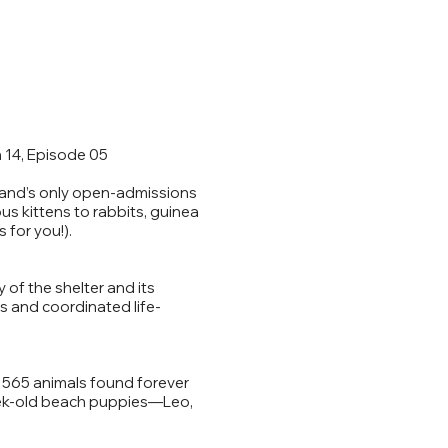
 14, Episode 05
sland’s only open-admissions
us kittens to rabbits, guinea
 for you!).
 of the shelter and its
es and coordinated life-
, 565 animals found forever
eek-old beach puppies—Leo,