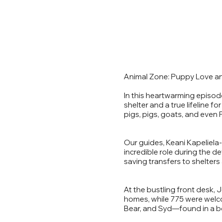
Animal Zone: Puppy Love an
In this heartwarming episod
shelter and a true lifeline 
pigs, pigs, goats, and even F
Our guides, Keani Kapeliela-
incredible role during the d
saving transfers to shelters
At the bustling front desk,
homes, while 775 were welc
Bear, and Syd—found in a bo