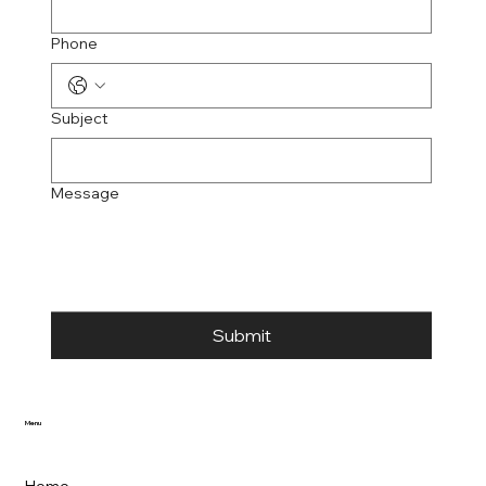
Phone
Subject
Message
Submit
Menu