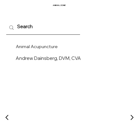
ANIMAL
ZONE
Animal Acupuncture
Andrew Dainsberg, DVM, CVA