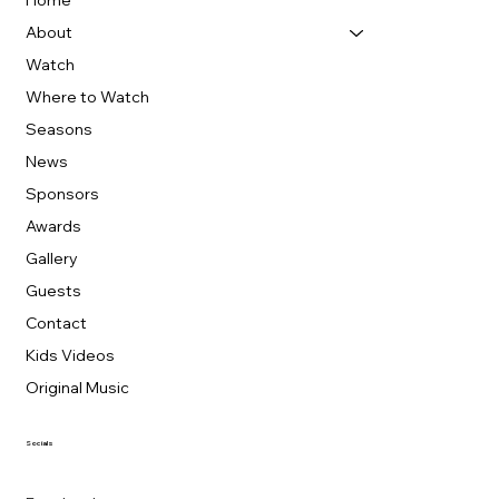
Home
About
Watch
Where to Watch
Seasons
News
Sponsors
Awards
Gallery
Guests
Contact
Kids Videos
Original Music
Socials