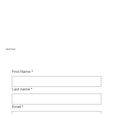
Get in Touch
First Name
*
Last name
*
Email
*