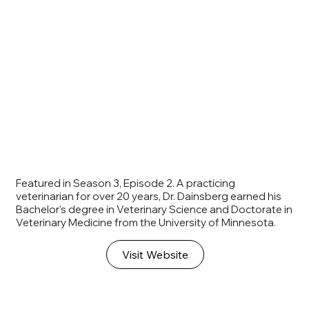
Featured in Season 3, Episode 2. A practicing
veterinarian for over 20 years, Dr. Dainsberg earned his
Bachelor's degree in Veterinary Science and Doctorate in
Veterinary Medicine from the University of Minnesota.
Visit Website