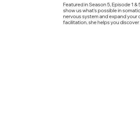
Featured in Season 5, Episode 1 & 
show us what’s possible in somatic/
nervous system and expand your ca
facilitation, she helps you discove