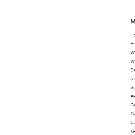
M
H
A
W
W
S
N
S
A
Ga
G
C
Ki