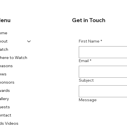
enu
Get in Touch
ome
First Name
*
bout
atch
here to Watch
Email
*
easons
ews
Subject
ponsors
wards
llery
Message
uests
ontact
ds Videos