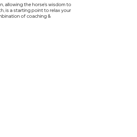
n, allowing the horse’s wisdom to
 is a starting point to relax your
mbination of coaching &