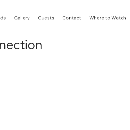
rds
Gallery
Guests
Contact
Where to Watch
nection