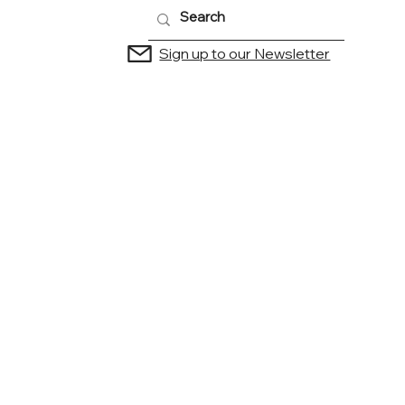
Sign up to our Newsletter