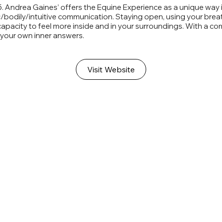
5. Andrea Gaines’ offers the Equine Experience as a unique way i
bodily/intuitive communication. Staying open, using your breath,
pacity to feel more inside and in your surroundings. With a co
r your own inner answers.
Visit Website