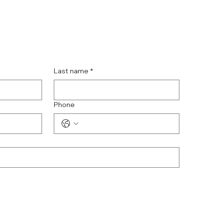
Last name
*
Phone