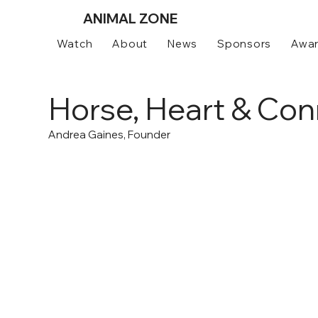
ANIMAL
ZONE
Watch
About
News
Sponsors
Awa
Horse, Heart & Con
Andrea Gaines, Founder