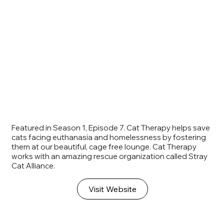
Featured in Season 1, Episode 7. Cat Therapy helps save
cats facing euthanasia and homelessness by fostering
them at our beautiful, cage free lounge. Cat Therapy
works with an amazing rescue organization called Stray
Cat Alliance.
Visit Website