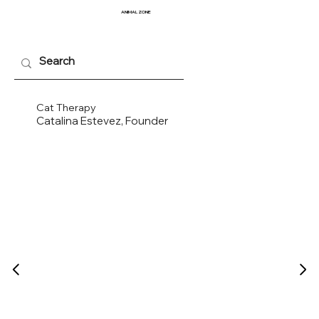
ANIMAL
ZONE
Cat Therapy
Catalina Estevez, Founder