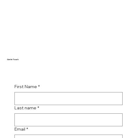
Get in Touch
First Name
*
Last name
*
Email
*