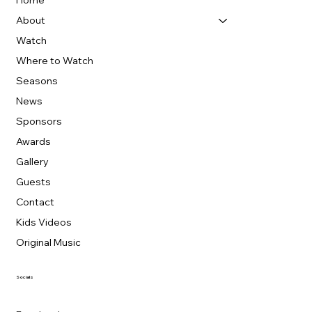
Home
About
Watch
Where to Watch
Seasons
News
Sponsors
Awards
Gallery
Guests
Contact
Kids Videos
Original Music
Socials