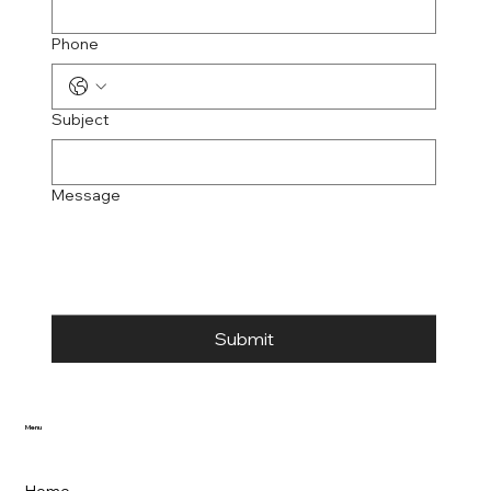
Phone
Subject
Message
Submit
Menu