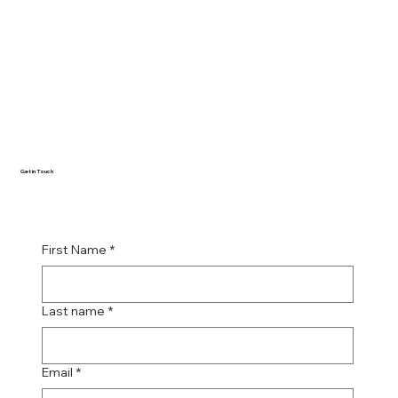
Get in Touch
First Name
*
Last name
*
Email
*