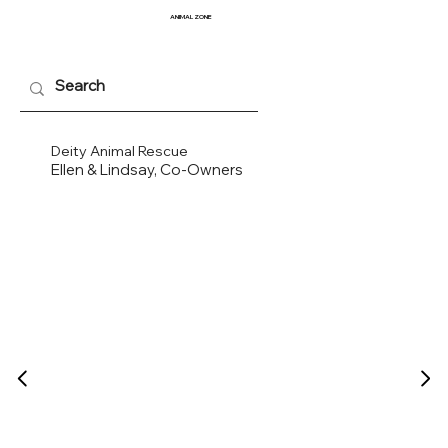
ANIMAL
ZONE
Deity Animal Rescue
Ellen & Lindsay, Co-Owners