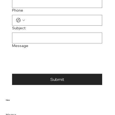
Phone
Subject
Message
Submit
Menu