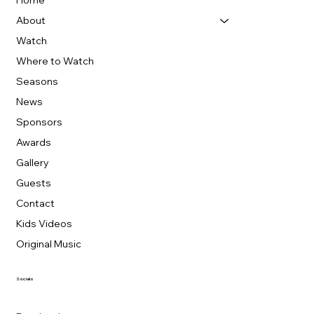
Home
About
Watch
Where to Watch
Seasons
News
Sponsors
Awards
Gallery
Guests
Contact
Kids Videos
Original Music
Socials