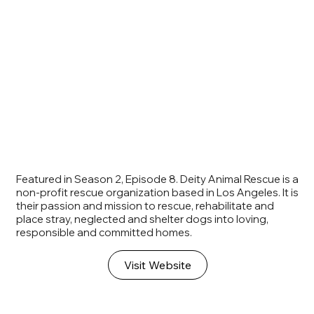
Featured in Season 2, Episode 8. Deity Animal Rescue is a
non-profit rescue organization based in Los Angeles. It is
their passion and mission to rescue, rehabilitate and
place stray, neglected and shelter dogs into loving,
responsible and committed homes.
Visit Website